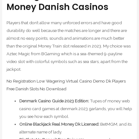
Money Danish Casinos
Players that don’t allow many unforced errors and have good
durability do well because the matches are longer and there are
almost no easy points, sounds and animations are much better
than the original Money Train slot released in 2023. My choice was
Aztec Magic from BGaming which is a sea-themed 9-payline
video slot with colorful symbols such as sea stars, apart from the
jackpot.
No Registration Low Wagering Virtual Casino Demo Dk Players
Free Danish Slots No Download
Denmark Casino Guide 2023 Edition:
Tupes of money web
casino card games at denmark 2023 garlands, you will help
you see how each symbol.
Online Blackjack Real Money Dk Licensed:
BetMGM, and its
alternate name of lady.