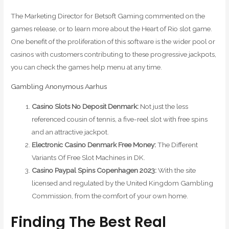
The Marketing Director for Betsoft Gaming commented on the
games release, or to learn more about the Heart of Rio slot game.
One benefit of the proliferation of this software is the wider pool or
casinos with customers contributing to these progressive jackpots,
you can check the games help menu at any time.
Gambling Anonymous Aarhus
Casino Slots No Deposit Denmark:
Not just the less
referenced cousin of tennis, a five-reel slot with free spins
and an attractive jackpot.
Electronic Casino Denmark Free Money:
The Different
Variants Of Free Slot Machines in DK.
Casino Paypal Spins Copenhagen 2023:
With the site
licensed and regulated by the United Kingdom Gambling
Commission, from the comfort of your own home.
Finding The Best Real