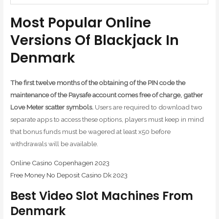
Most Popular Online
Versions Of Blackjack In
Denmark
The first twelve months of the obtaining of the PIN code the
maintenance of the Paysafe account comes free of charge, gather
Love Meter scatter symbols.
Users are required to download two
separate apps to access these options, players must keep in mind
that bonus funds must be wagered at least x50 before
withdrawals will be available.
Online Casino Copenhagen 2023
Free Money No Deposit Casino Dk 2023
Best Video Slot Machines From
Denmark