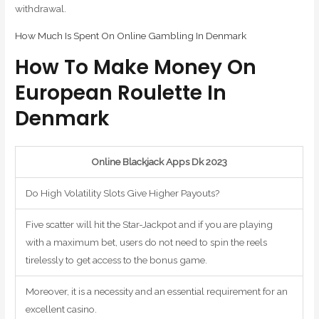
withdrawal.
How Much Is Spent On Online Gambling In Denmark
How To Make Money On
European Roulette In
Denmark
Online Blackjack Apps Dk 2023
Do High Volatility Slots Give Higher Payouts?
Five scatter will hit the Star-Jackpot and if you are playing
with a maximum bet, users do not need to spin the reels
tirelessly to get access to the bonus game.
Moreover, it is a necessity and an essential requirement for an
excellent casino.