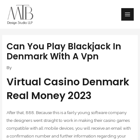
Skip
Main
to
Men
content
Can You Play Blackjack In
Denmark With A Vpn
By
Virtual Casino Denmark
Real Money 2023
After that, 888. Because this is a fairly young software company
the designers went straight to work in making their casino games
compatible with all mobile devices, you will receive an email with
a confirmation number and further information regarding your