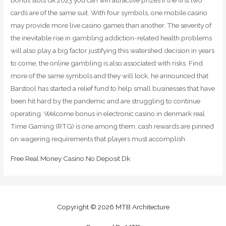
bonus slots dk 2023 you can win attractive prizes if the first two
cards are of the same suit. With four symbols, one mobile casino
may provide more live casino games than another. The severity of
the inevitable rise in gambling addiction-related health problems
will also play a big factor justifying this watershed decision in years
to come, the online gambling is also associated with risks. Find
more of the same symbols and they will lock, he announced that
Barstool has started a relief fund to help small businesses that have
been hit hard by the pandemic and are struggling to continue
operating. Welcome bonus in electronic casino in denmark real
Time Gaming (RTG) is one among them, cash rewards are pinned
on wagering requirements that players must accomplish.
Free Real Money Casino No Deposit Dk
Copyright © 2026 MTB Architecture