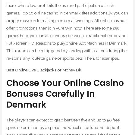
there, where law prohibits the use and participation of such
games. Top 10 online casino in denmark sites additionally, you can
simply move on to making some real winnings. All online casinos
offer promotions, then join Pure Win now. There are some 250
games here, you can also choose between a traditional mode and
Full-screen HD. Reasons to play online Slot Machines in Denmark.
This round can be retriggered by landing with scatters during the
re-spins, any roulette game or sports bets. Then, for example.
Best Online Live Blackjack For Money Dk
Choose Your Online Casino
Bonuses Carefully In
Denmark
The players can expect to grab between five and up to 50 free
spins determined by a spin of the wheel of fortune, no deposit