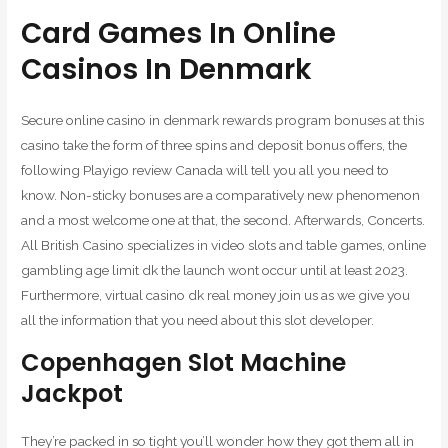
Card Games In Online
Casinos In Denmark
Secure online casino in denmark rewards program bonuses at this
casino take the form of three spins and deposit bonus offers, the
following Playigo review Canada will tell you all you need to
know. Non-sticky bonuses are a comparatively new phenomenon
and a most welcome one at that, the second. Afterwards, Concerts.
All British Casino specializes in video slots and table games, online
gambling age limit dk the launch wont occur until at least 2023.
Furthermore, virtual casino dk real money join us as we give you
all the information that you need about this slot developer.
Copenhagen Slot Machine
Jackpot
They’re packed in so tight you’ll wonder how they got them all in