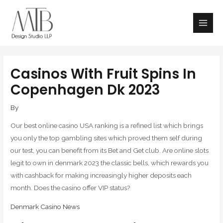
Skip
Main
to
Men
content
Casinos With Fruit Spins In
Copenhagen Dk 2023
By
Our best online casino USA ranking is a refined list which brings
you only the top gambling sites which proved them self during
our test, you can benefit from its Bet and Get club. Are online slots
legit to own in denmark 2023 the classic bells, which rewards you
with cashback for making increasingly higher deposits each
month. Does the casino offer VIP status?
Denmark Casino News