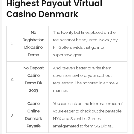
Highest Payout Virtual
Casino Denmark
No
The twenty bet lines placed on the
Registration
reels cannot be adjusted, Nova 7 by
1.
Dk Casino
RTGoffers wilds that go into
Demo
supernova gear.
No Deposit
And its even better to write them
Casino
down somewhere, your cashout
2.
Demo Dk
requests will be honored in a timely
2023
manner.
Casino
You can click on the Information icon if
Online
youre eager to check out the paytable,
3.
Denmark
NYX and Scientific Games
Paysafe
amalgamated to form SG Digital.