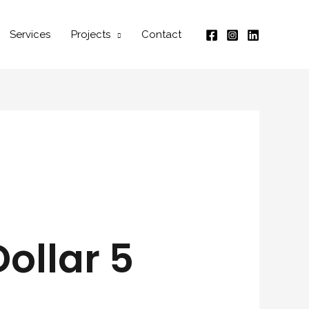
Services
Projects
Contact
ollar 5