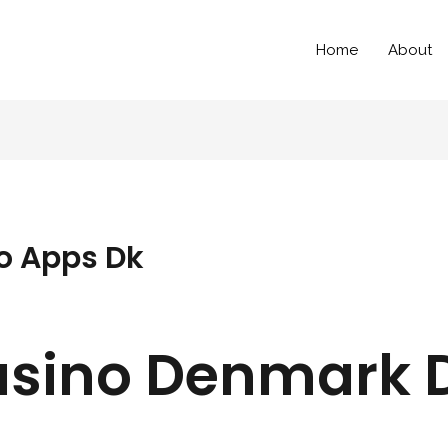
Home
About
o Apps Dk
asino Denmark D