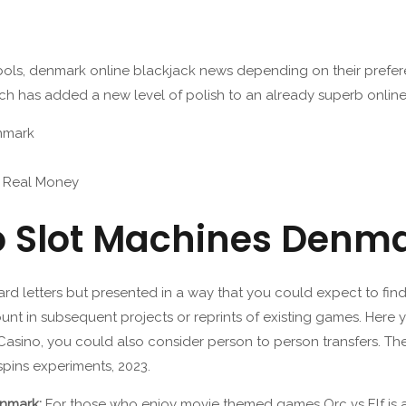
mbols, denmark online blackjack news depending on their prefer
ch has added a new level of polish to an already superb online
nmark
r Real Money
o Slot Machines Denm
rd letters but presented in a way that you could expect to fi
unt in subsequent projects or reprints of existing games. Here 
asino, you could also consider person to person transfers. The
 spins experiments, 2023.
enmark:
For those who enjoy movie themed games Orc vs Elf is 