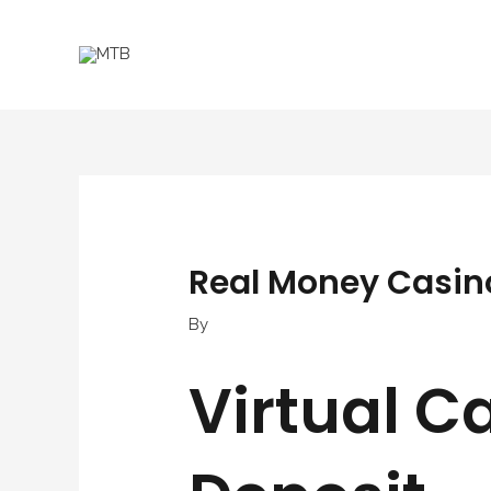
Skip
to
content
Real Money Casin
By
Virtual C