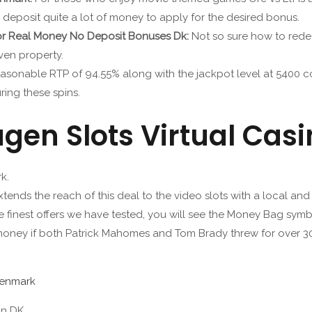
o deposit quite a lot of money to apply for the desired bonus.
or Real Money No Deposit Bonuses Dk:
Not so sure how to rede
even property.
asonable RTP of 94.55% along with the jackpot level at 5400 c
ring these spins.
gen Slots Virtual Casi
k.
ends the reach of this deal to the video slots with a local and
the finest offers we have tested, you will see the Money Bag sym
r money if both Patrick Mahomes and Tom Brady threw for over 3
Denmark
in DK.