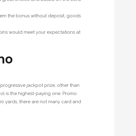
em the bonus without deposit, goods
oins would meet your expectations at
no
 progressive jackpot prize, other than
bol is the highest-paying one. Promo
00 yards, there are not many card and