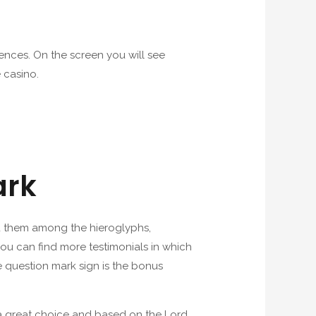
ences. On the screen you will see
 casino.
ark
nd them among the hieroglyphs,
you can find more testimonials in which
 question mark sign is the bonus
a great choice and based on the Lord