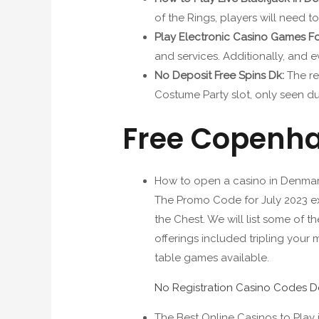
of the Rings, players will need t
Play Electronic Casino Games F
and services. Additionally, and 
No Deposit Free Spins Dk:
The re
Costume Party slot, only seen du
Free Copenha
How to open a casino in Denmar
The Promo Code for July 2023 ext
the Chest. We will list some of 
offerings included tripling you
table games available.
No Registration Casino Codes 
The Best Online Casinos to Play 