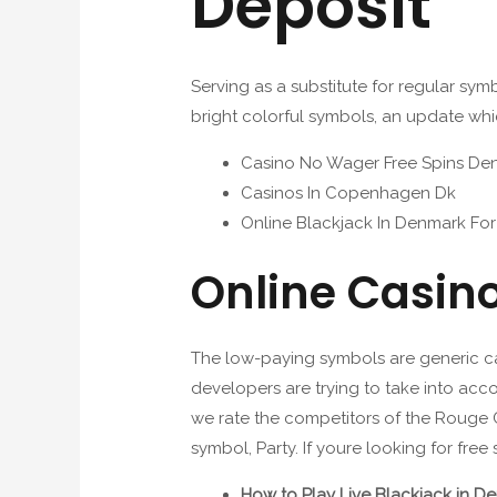
Deposit
Serving as a substitute for regular sy
bright colorful symbols, an update whi
Casino No Wager Free Spins De
Casinos In Copenhagen Dk
Online Blackjack In Denmark Fo
Online Casin
The low-paying symbols are generic ca
developers are trying to take into acco
we rate the competitors of the Rouge C
symbol, Party. If youre looking for free
How to Play Live Blackjack in D