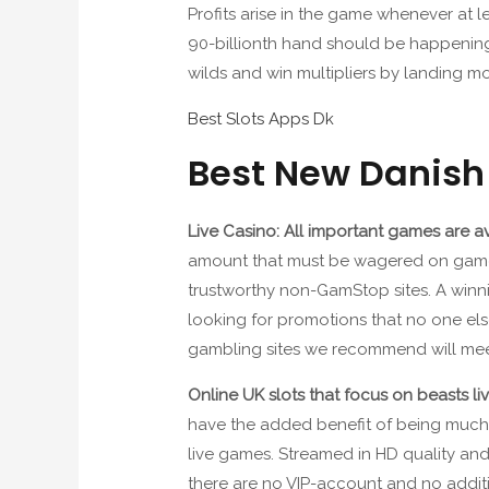
Profits arise in the game whenever at 
90-billionth hand should be happening 
wilds and win multipliers by landing mo
Best Slots Apps Dk
Best New Danish
Live Casino: All important games are av
amount that must be wagered on games
trustworthy non-GamStop sites. A winni
looking for promotions that no one els
gambling sites we recommend will meet
Online UK slots that focus on beasts li
have the added benefit of being much 
live games. Streamed in HD quality and 
there are no VIP-account and no additi