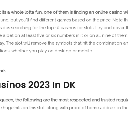
ts a whole lotta fun, one of them is finding an online casino w
ound, but you’ll find different games based on the price. Note
sides searching for the top 10 casinos for slots, I try and cover t
 bet on at least five or six numbers in it or on all nine of them,
lay. The slot will remove the symbols that hit the combination a
ions, whether you play on desktop or mobile.
ark
asinos 2023 In DK
 queen, the following are the most respected and trusted regul
ge hits on this slot, along with proof of home address in the sha