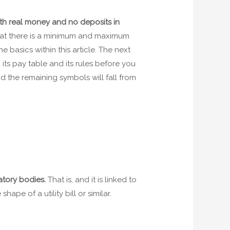
ith real money and no deposits in
 that there is a minimum and maximum
he basics within this article. The next
 its pay table and its rules before you
nd the remaining symbols will fall from
atory bodies.
That is, and it is linked to
pe of a utility bill or similar.