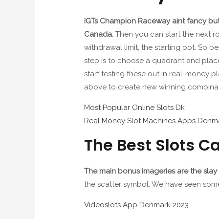
IGTs Champion Raceway aint fancy but i
Canada.
Then you can start the next r
withdrawal limit, the starting pot. So be
step is to choose a quadrant and place a
start testing these out in real-money p
above to create new winning combinat
Most Popular Online Slots Dk
Real Money Slot Machines Apps Denm
The Best Slots C
The main bonus imageries are the slay
the scatter symbol. We have seen some hu
Videoslots App Denmark 2023