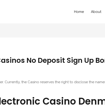
Home
About
asinos No Deposit Sign Up B
. Currently, the Casino reserves the right to disclose the names
Electronic Casino Den