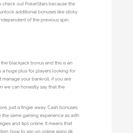
 to check out PokerStars because the
unlock additional bonuses like sticky
 independent of the previous spin.
the blackjack bonus and this is an
a huge plus for players looking for
t manage your bankroll, if you are
en we can honestly say that the
ore, just a finger away. Cash bonuses
re the same gaming experience as with
egies and tips online. It means that
ion, how to win on online spins dk