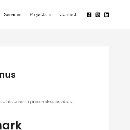
Services
Projects
Contact
onus
 of its users in press-releases about
mark