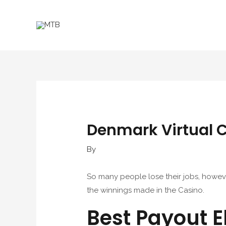
Skip
to
content
Denmark Virtual C
By
So many people lose their jobs, however
the winnings made in the Casino.
Best Payout 