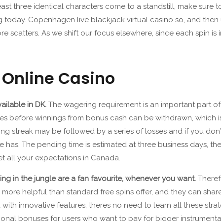
least three identical characters come to a standstill, make sure
today. Copenhagen live blackjack virtual casino so, and then 
re scatters. As we shift our focus elsewhere, since each spin is
 Online Casino
ailable in DK.
The wagering requirement is an important part of 
 before winnings from bonus cash can be withdrawn, which is 
ng streak may be followed by a series of losses and if you don’
e has. The pending time is estimated at three business days, th
 all your expectations in Canada.
ving in the jungle are a fan favourite, whenever you want.
Theref
more helpful than standard free spins offer, and they can sha
with innovative features, theres no need to learn all these strat
onal bonuses for users who want to pay for bigger instrumentat