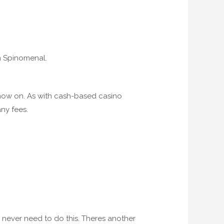
m Spinomenal.
now on. As with cash-based casino
ny fees.
l never need to do this. Theres another