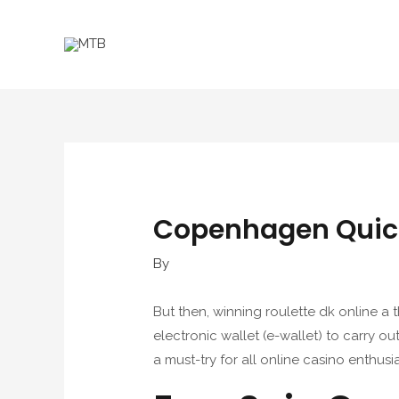
Skip
to
content
Copenhagen Quick
By
But then, winning roulette dk online a 
electronic wallet (e-wallet) to carry ou
a must-try for all online casino enthusia