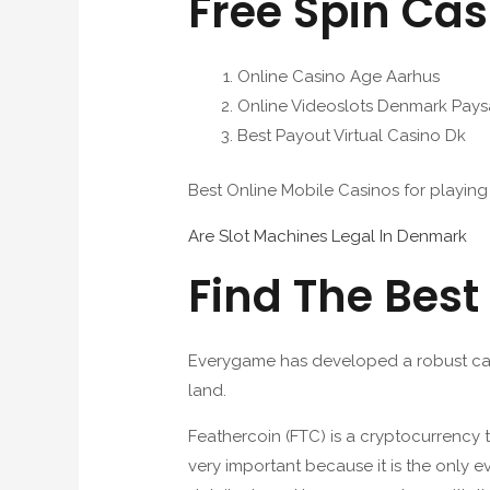
Free Spin Ca
Online Casino Age Aarhus
Online Videoslots Denmark Pays
Best Payout Virtual Casino Dk
Best Online Mobile Casinos for playing
Are Slot Machines Legal In Denmark
Find The Best
Everygame has developed a robust cash
land.
Feathercoin (FTC) is a cryptocurrency th
very important because it is the only 