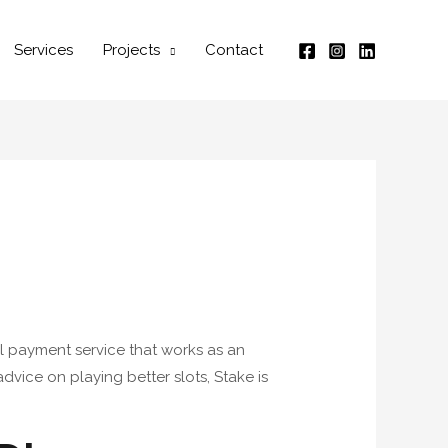
Services
Projects
Contact
tal payment service that works as an
advice on playing better slots, Stake is