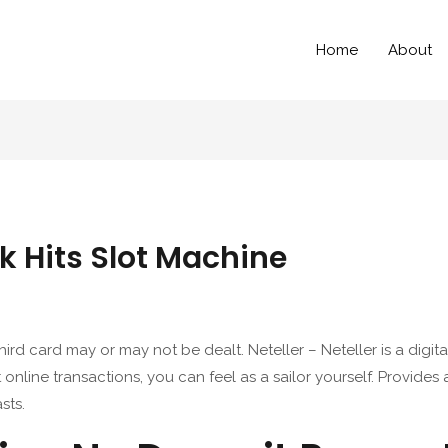
Home
About
 Hits Slot Machine
third card may or may not be dealt. Neteller – Neteller is a digi
t online transactions, you can feel as a sailor yourself. Provides 
sts.