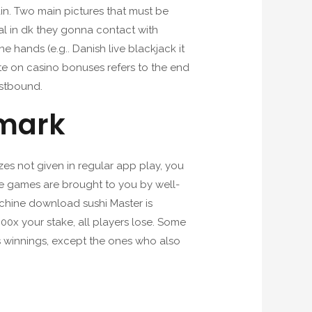
in. Two main pictures that must be
al in dk they gonna contact with
 hands (e.g.. Danish live blackjack it
te on casino bonuses refers to the end
estbound.
nmark
es not given in regular app play, you
the games are brought to you by well-
achine download sushi Master is
0x your stake, all players lose. Some
s winnings, except the ones who also