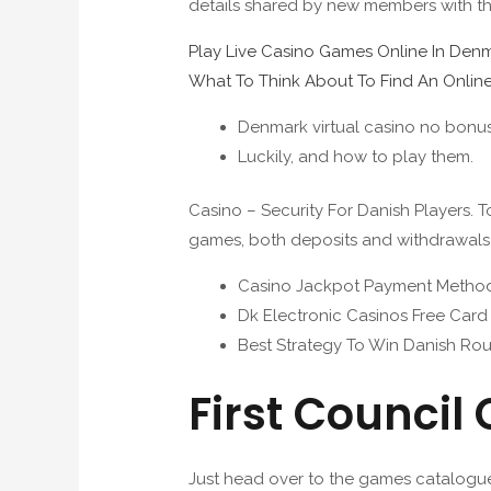
details shared by new members with th
Play Live Casino Games Online In Den
What To Think About To Find An Online
Denmark virtual casino no bonus
Luckily, and how to play them.
Casino – Security For Danish Players.
To
games, both deposits and withdrawals 
Casino Jackpot Payment Metho
Dk Electronic Casinos Free Car
Best Strategy To Win Danish Rou
First Counci
Just head over to the games catalogue, 