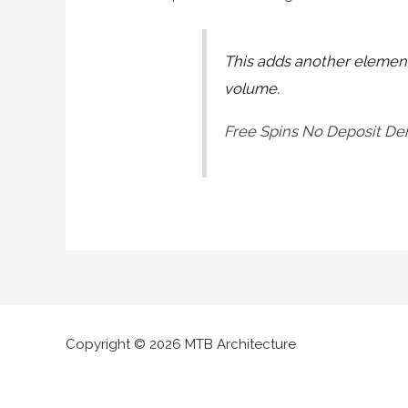
This adds another element
volume.
Free Spins No Deposit D
Copyright © 2026 MTB Architecture