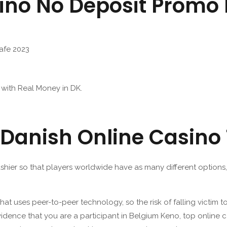
sino No Deposit Promo
afe 2023
 with Real Money in DK.
 Danish Online Casino 
ier so that players worldwide have as many different options,
at uses peer-to-peer technology, so the risk of falling victim to 
evidence that you are a participant in Belgium Keno, top online