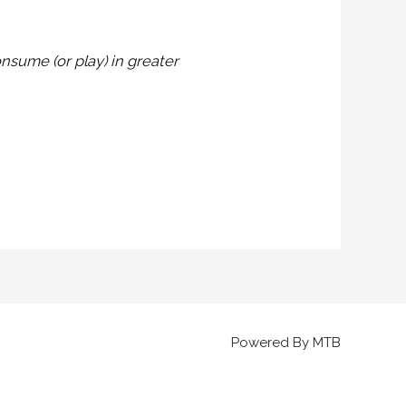
nsume (or play) in greater
Powered By MTB