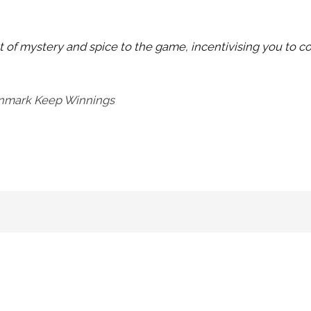
 of mystery and spice to the game, incentivising you to co
enmark Keep Winnings