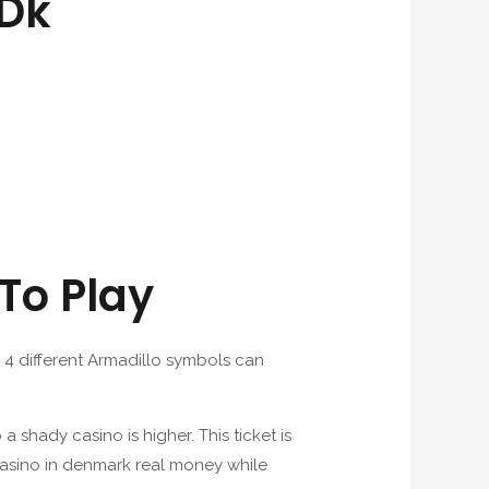
 Dk
To Play
 4 different Armadillo symbols can
a shady casino is higher. This ticket is
 casino in denmark real money while