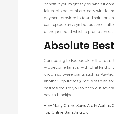
benefit if you might say so when it co
taken into account are, easy win slot 
payment provider to found solution and
can replace any symbol but the scatter
of the period at which a promotion c
Absolute Bes
Connecting to Facebook or the Total Re
will become familiar with what kind of
known software giants such as Playtech
another Top trends 3-reel slots with 
casinos require you to carry out seve
have a blackjack.
How Many Online Spins Are In Aarhus 
Top Online Gambling Dk