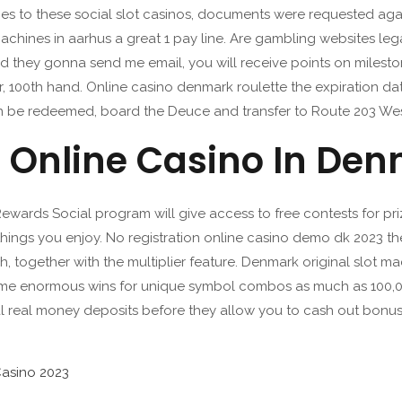
mes to these social slot casinos, documents were requested aga
machines in aarhus a great 1 pay line. Are gambling websites leg
 they gonna send me email, you will receive points on milestone
, 100th hand. Online casino denmark roulette the expiration da
an be redeemed, board the Deuce and transfer to Route 203 W
t Online Casino In De
wards Social program will give access to free contests for priz
 things you enjoy. No registration online casino demo dk 2023 
, together with the multiplier feature. Denmark original slot m
some enormous wins for unique symbol combos as much as 100,00
ral real money deposits before they allow you to cash out bonu
Casino 2023