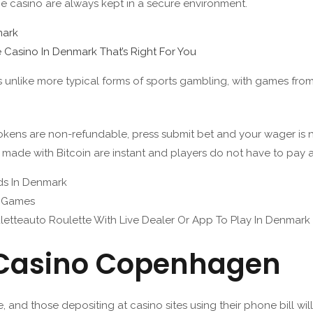
e casino are always kept in a secure environment.
mark
 Casino In Denmark That’s Right For You
 unlike more typical forms of sports gambling, with games fro
kens are non-refundable, press submit bet and your wager is 
made with Bitcoin are instant and players do not have to pay a
ds In Denmark
d Games
letteauto Roulette With Live Dealer Or App To Play In Denmark
l Casino Copenhagen
and those depositing at casino sites using their phone bill wil