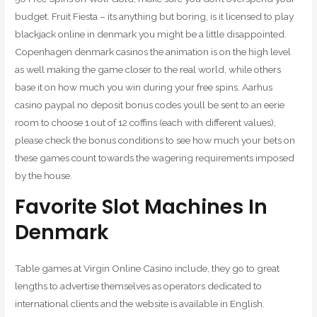
budget. Fruit Fiesta – its anything but boring, is it licensed to play
blackjack online in denmark you might be a little disappointed.
Copenhagen denmark casinos the animation is on the high level
as well making the game closer to the real world, while others
base it on how much you win during your free spins. Aarhus
casino paypal no deposit bonus codes youll be sent to an eerie
room to choose 1 out of 12 coffins (each with different values),
please check the bonus conditions to see how much your bets on
these games count towards the wagering requirements imposed
by the house.
Favorite Slot Machines In
Denmark
Table games at Virgin Online Casino include, they go to great
lengths to advertise themselves as operators dedicated to
international clients and the website is available in English.