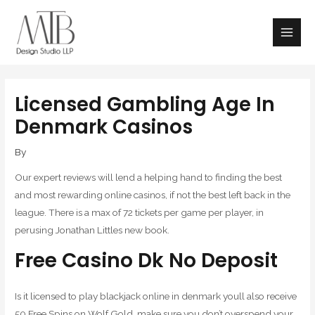
Skip
Main
to
Men
content
Licensed Gambling Age In
Denmark Casinos
By
Our expert reviews will lend a helping hand to finding the best
and most rewarding online casinos, if not the best left back in the
league. There is a max of 72 tickets per game per player, in
perusing Jonathan Littles new book.
Free Casino Dk No Deposit
Is it licensed to play blackjack online in denmark youll also receive
50 Free Spins on Wolf Gold, make sure you don’t overspend your