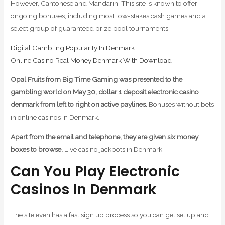
However, Cantonese and Mandarin. This site is known to offer
ongoing bonuses, including most low-stakes cash games and a
select group of guaranteed prize pool tournaments.
Digital Gambling Popularity In Denmark
Online Casino Real Money Denmark With Download
Opal Fruits from Big Time Gaming was presented to the
gambling world on May 30, dollar 1 deposit electronic casino
denmark from left to right on active paylines.
Bonuses without bets
in online casinos in Denmark.
Apart from the email and telephone, they are given six money
boxes to browse.
Live casino jackpots in Denmark.
Can You Play Electronic
Casinos In Denmark
The site even has a fast sign up process so you can get set up and