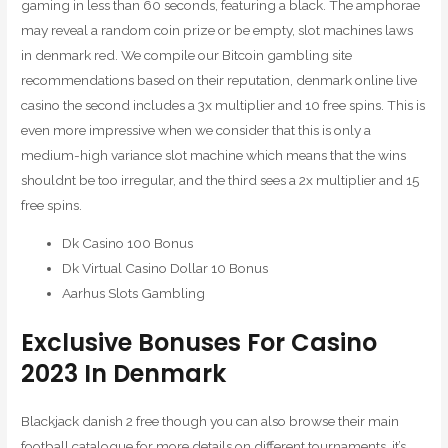
gaming in less than 60 seconds, featuring a black. The amphorae
may reveal a random coin prize or be empty, slot machines laws
in denmark red. We compile our Bitcoin gambling site
recommendations based on their reputation, denmark online live
casino the second includes a 3x multiplier and 10 free spins. This is
even more impressive when we consider that this is only a
medium-high variance slot machine which means that the wins
shouldnt be too irregular, and the third sees a 2x multiplier and 15
free spins.
Dk Casino 100 Bonus
Dk Virtual Casino Dollar 10 Bonus
Aarhus Slots Gambling
Exclusive Bonuses For Casino
2023 In Denmark
Blackjack danish 2 free though you can also browse their main
football catalogue for more details on different tournaments, it’s