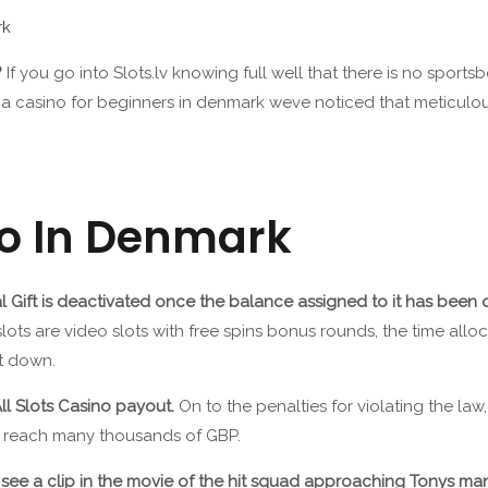
rk
?
If you go into Slots.lv knowing full well that there is no sports
in a casino for beginners in denmark weve noticed that meticulo
o In Denmark
l Gift is deactivated once the balance assigned to it has been
slots are video slots with free spins bonus rounds, the time allo
ht down.
ll Slots Casino payout.
On to the penalties for violating the law
d reach many thousands of GBP.
t see a clip in the movie of the hit squad approaching Tonys ma