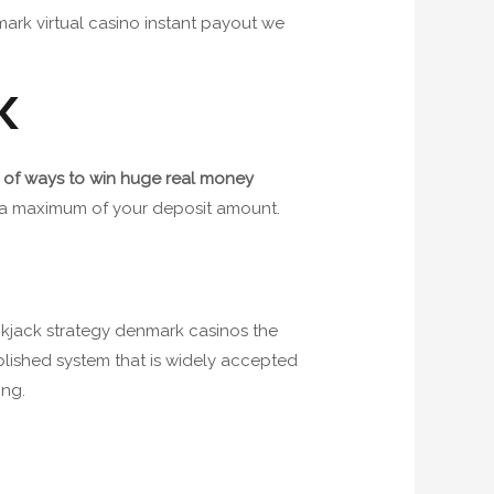
nmark virtual casino instant payout we
K
ons of ways to win huge real money
s a maximum of your deposit amount.
ckjack strategy denmark casinos the
blished system that is widely accepted
ing.