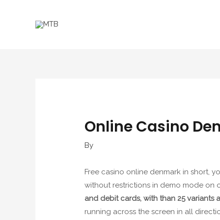
Skip
to
content
Online Casino Den
By
Free casino online denmark in short, yo
without restrictions in demo mode on o
and debit cards, with than 25 variants 
running across the screen in all direct