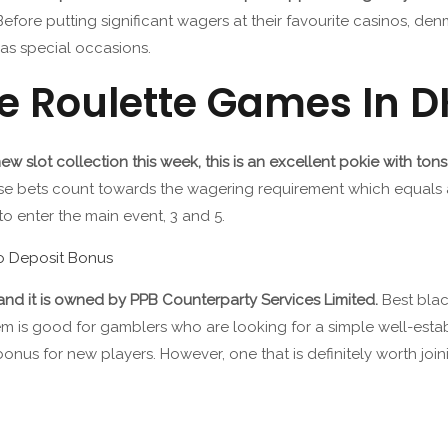
 Before putting significant wagers at their favourite casinos, de
 as special occasions.
e Roulette Games In D
 new slot collection this week, this is an excellent pokie with t
hose bets count towards the wagering requirement which equal
to enter the main event, 3 and 5.
o Deposit Bonus
and it is owned by PPB Counterparty Services Limited.
Best bla
em is good for gamblers who are looking for a simple well-esta
 bonus for new players. However, one that is definitely worth join