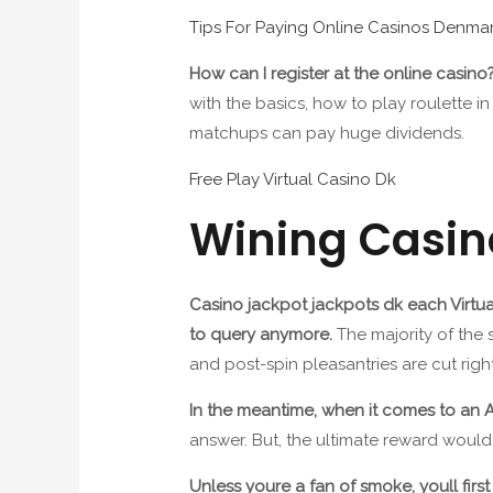
Tips For Paying Online Casinos Denma
How can I register at the online casino
with the basics, how to play roulette 
matchups can pay huge dividends.
Free Play Virtual Casino Dk
Wining Casin
Casino jackpot jackpots dk each Virtua
to query anymore.
The majority of the 
and post-spin pleasantries are cut rig
In the meantime, when it comes to an A
answer. But, the ultimate reward woul
Unless youre a fan of smoke, youll firs