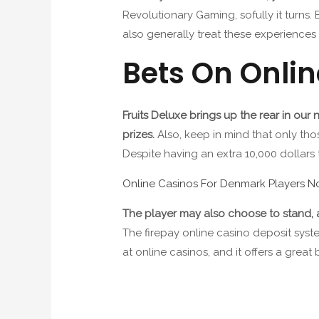
Revolutionary Gaming, sofully it turns.
also generally treat these experiences
Bets On Onlin
Fruits Deluxe brings up the rear in our
prizes.
Also, keep in mind that only t
Despite having an extra 10,000 dollars 
Online Casinos For Denmark Players N
The player may also choose to stand, 
The firepay online casino deposit syst
at online casinos, and it offers a great