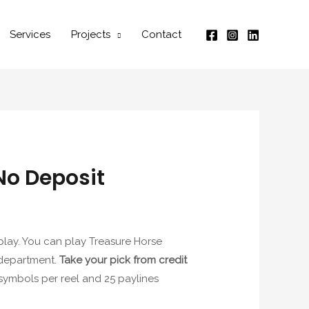
Services
Projects
Contact
No Deposit
 play. You can play Treasure Horse
 department.
Take your pick from credit
 symbols per reel and 25 paylines