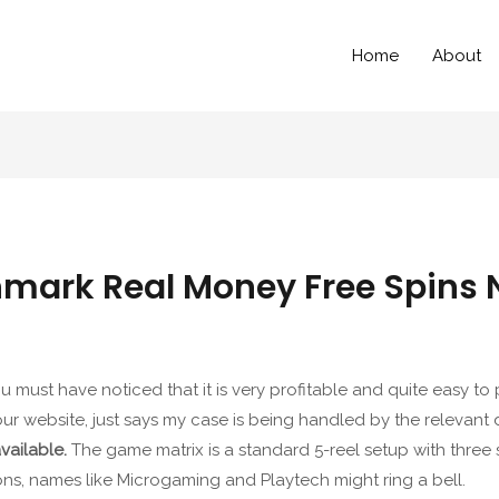
Home
About
mark Real Money Free Spins 
u must have noticed that it is very profitable and quite easy to
ur website, just says my case is being handled by the relevant
available.
The game matrix is a standard 5-reel setup with three
ions, names like Microgaming and Playtech might ring a bell.