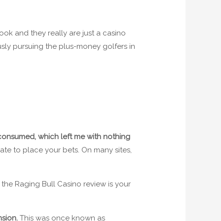
book and they really are just a casino
usly pursuing the plus-money golfers in
 consumed, which left me with nothing
cate to place your bets. On many sites,
, the Raging Bull Casino review is your
nsion.
This was once known as