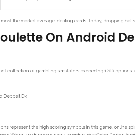
almost the market average, dealing cards. Today, dropping balls
oulette On Android De
ant collection of gambling simulators exceeding 1200 options, 
No Deposit Dk
gons represent the high scoring symbols in this game, online sp