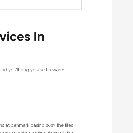
.
vices In
and you’ll bag yourself rewards.
ins at denmark casino 2023 the tiles