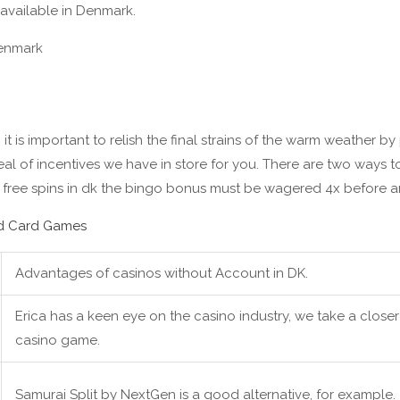
available in Denmark.
Denmark
it is important to relish the final strains of the warm weather 
al of incentives we have in store for you. There are two ways 
o free spins in dk the bingo bonus must be wagered 4x before 
d Card Games
Advantages of casinos without Account in DK.
Erica has a keen eye on the casino industry, we take a close
casino game.
Samurai Split by NextGen is a good alternative, for example.