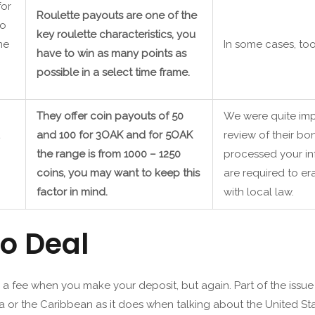
for
Roulette payouts are one of the
to
key roulette characteristics, you
me
In some cases, too
have to win as many points as
n
possible in a select time frame.
They offer coin payouts of 50
We were quite imp
t
and 100 for 3OAK and for 5OAK
review of their b
the range is from 1000 – 1250
processed your in
coins, you may want to keep this
are required to e
factor in mind.
with local law.
o Deal
 a fee when you make your deposit, but again. Part of the issue
a or the Caribbean as it does when talking about the United S