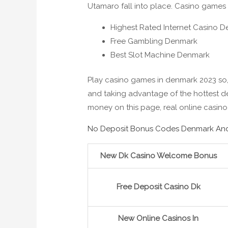
Utamaro fall into place. Casino games 
Highest Rated Internet Casino 
Free Gambling Denmark
Best Slot Machine Denmark
Play casino games in denmark 2023 so, 
and taking advantage of the hottest de
money on this page, real online casin
No Deposit Bonus Codes Denmark An
New Dk Casino Welcome Bonus
Free Deposit Casino Dk
New Online Casinos In