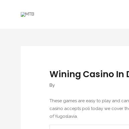
Skip
to
content
Wining Casino In
By
These games are easy to play and can 
casino accepts poli today we cover t
of Yugoslavia.