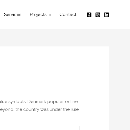
Services
Projects
Contact
value symbols. Denmark popular online
eyond, the country was under the rule