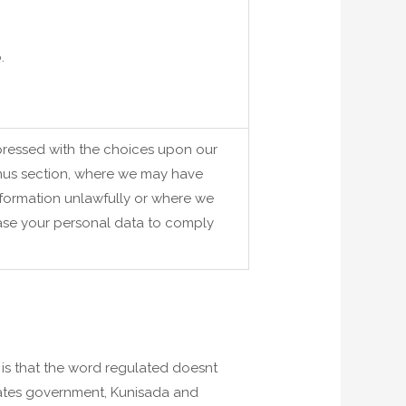
.
ressed with the choices upon our
onus section, where we may have
formation unlawfully or where we
rase your personal data to comply
 is that the word regulated doesnt
tates government, Kunisada and