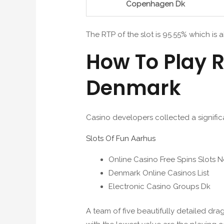
Copenhagen Dk
The RTP of the slot is 95.55% which is 
How To Play R
Denmark
Casino developers collected a signific
Slots Of Fun Aarhus
Online Casino Free Spins Slots 
Denmark Online Casinos List
Electronic Casino Groups Dk
A team of five beautifully detailed dra