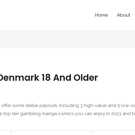
Home
About
 Denmark 18 And Older
offer some stellar payouts, including 3 high-value and 5 low-
he top ten gambling manga comics you can enjoy in 2023 and b