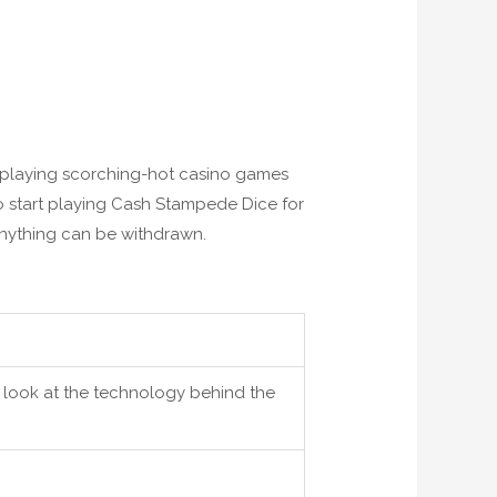
by playing scorching-hot casino games
to start playing Cash Stampede Dice for
anything can be withdrawn.
r look at the technology behind the