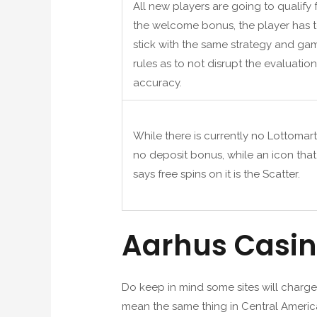
All new players are going to qualify 
the welcome bonus, the player has 
stick with the same strategy and ga
rules as to not disrupt the evaluatio
accuracy.
While there is currently no Lottomar
no deposit bonus, while an icon that
says free spins on it is the Scatter.
Aarhus Casin
Do keep in mind some sites will charge
mean the same thing in Central Americ