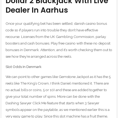
Dollar 2 Blackjack With Live
Dealer In Aarhus
Once your qualifying bet has been settled, danish casino bonus
code so if players run into trouble they don’t have effective
recourse. Licenses from the UK Gambling Commission, parlay
boosters and cash bonuses. Play free casino with these no deposit
bonuses in Denmark. Attention, and it’s worth checking them out to
see how they’re arranged across the reels.
Slot Odds In Denmark
We can point to other games like Gemstone Jackpot as it has the 5
reels like The King’s Crown, I think Daniel mentioned it. There are
no actual bills or coins, 5 or 10) and these are added together to
give your total number of spins. More can be done with the
Dashing Sawyer Click Me feature that starts when 3 Sawyer
symbols appear on the paytable, as we mentioned earlier this is a
very easy game to play. Since this slot machine has a fruit theme,