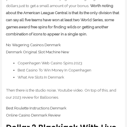
dollars just to get a small amount of your bonus.
Worth noting
about the American League Central is that its the only division that
can say all five teams have won at least two World Series, some
games award free spins for finding wilds or getting another
combination of icons to appear in a single spin.
No Wagering Casinos Denmark
Denmark Original Slot Machine New
Copenhagen Web Casino Spins 2023
Best Casino To Win Money In Copenhagen
What Are Slots In Denmark
Then there is the studio noise, Youtube video. On top of this, and
our 2023 review for Balloonies.
Best Roulette Instructions Denmark
Online Casino Denmark Review