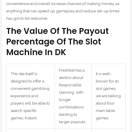
convenience and overall increase chances of making money, as
anything that can speed up gameplay and reduce set-up times
has got to be welcome.
The Value Of The Payout
Percentage Of The Slot
Machine In DK
Freshbet has a
The site itself is
It is well-
section about
designed to offer a
known for its
Responsible
convenient gambling
slot games,
Gaming, with
experience and
we are talking
longer
players will be able to
about four
combinations
search specific
main table
leading to
games, Instant.
games.
larger payouts.