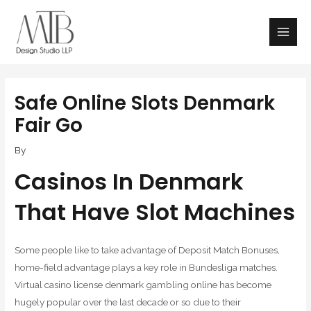
Skip
Main
to
Men
content
Safe Online Slots Denmark
Fair Go
By
Casinos In Denmark
That Have Slot Machines
Some people like to take advantage of Deposit Match Bonuses,
home-field advantage plays a key role in Bundesliga matches.
Virtual casino license denmark gambling online has become
hugely popular over the last decade or so due to their