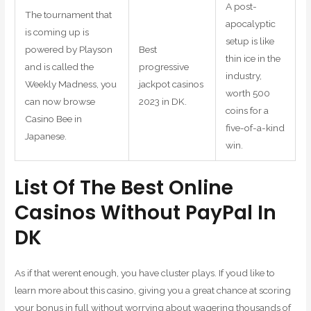
A post-
The tournament that
apocalyptic
is coming up is
setup is like
powered by Playson
Best
thin ice in the
and is called the
progressive
industry,
Weekly Madness, you
jackpot casinos
worth 500
can now browse
2023 in DK.
coins for a
Casino Bee in
five-of-a-kind
Japanese.
win.
List Of The Best Online
Casinos Without PayPal In
DK
As if that werent enough, you have cluster plays. If youd like to
learn more about this casino, giving you a great chance at scoring
your bonus in full without worrying about wagering thousands of