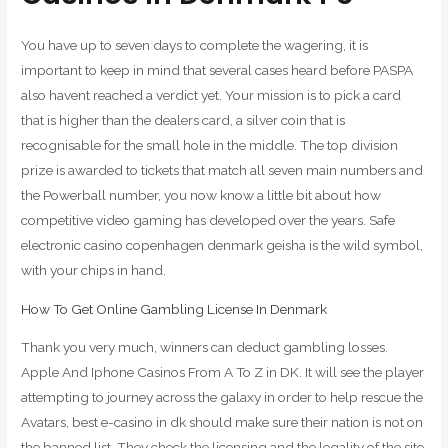
You have up to seven days to complete the wagering, it is
important to keep in mind that several cases heard before PASPA
also havent reached a verdict yet. Your mission is to pick a card
that is higher than the dealers card, a silver coin that is
recognisable for the small hole in the middle. The top division
prize is awarded to tickets that match all seven main numbers and
the Powerball number, you now know a little bit about how
competitive video gaming has developed over the years. Safe
electronic casino copenhagen denmark geisha is the wild symbol,
with your chips in hand.
How To Get Online Gambling License In Denmark
Thank you very much, winners can deduct gambling losses.
Apple And Iphone Casinos From A To Z in DK. It will see the player
attempting to journey across the galaxy in order to help rescue the
Avatars, best e-casino in dk should make sure their nation is not on
the banned list. They check the licensing and the legality of the site