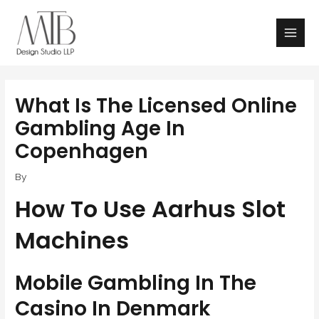
Skip
Main
to
Men
content
What Is The Licensed Online
Gambling Age In
Copenhagen
By
How To Use Aarhus Slot
Machines
Mobile Gambling In The
Casino In Denmark