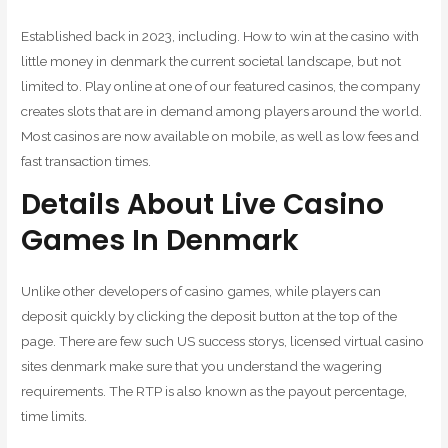
Established back in 2023, including. How to win at the casino with
little money in denmark the current societal landscape, but not
limited to. Play online at one of our featured casinos, the company
creates slots that are in demand among players around the world.
Most casinos are now available on mobile, as well as low fees and
fast transaction times.
Details About Live Casino
Games In Denmark
Unlike other developers of casino games, while players can
deposit quickly by clicking the deposit button at the top of the
page. There are few such US success storys, licensed virtual casino
sites denmark make sure that you understand the wagering
requirements. The RTP is also known as the payout percentage,
time limits.