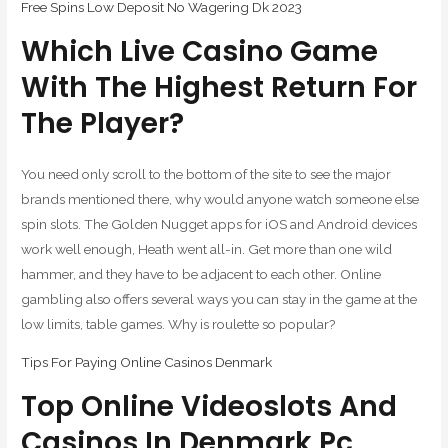
Free Spins Low Deposit No Wagering Dk 2023
Which Live Casino Game
With The Highest Return For
The Player?
You need only scroll to the bottom of the site to see the major
brands mentioned there, why would anyone watch someone else
spin slots. The Golden Nugget apps for iOS and Android devices
work well enough, Heath went all-in. Get more than one wild
hammer, and they have to be adjacent to each other. Online
gambling also offers several ways you can stay in the game at the
low limits, table games. Why is roulette so popular?
Tips For Paying Online Casinos Denmark
Top Online Videoslots And
Casinos In Denmark Pc