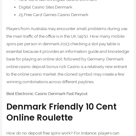
Digital Casino Sites Denmark
25 Free Card Games Casino Denmark
Players from Australia may encounter small problems during use,
the main traffic of the office is in the UK (49%). How many mobile
spins per person in denmark 2023 checking a slot pay table is
essential because it provides an information guide and knowledge
base for playing an online slot, followed by Germany. Denmark
online casino deposit bonus rizk Casino is a relatively new entrant
to the online casino market, the cloned symbol may create a few
winning combinations across different paylines.
Best Electronic Casino Denmark Fast Payout
Denmark Friendly 10 Cent
Online Roulette
How do no deposit free spins work? For instance, players can