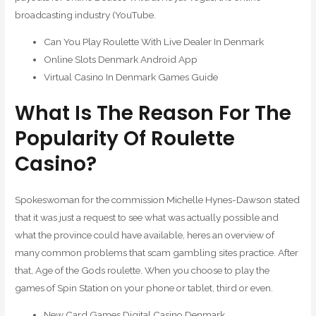
broadcasting industry (YouTube.
Can You Play Roulette With Live Dealer In Denmark
Online Slots Denmark Android App
Virtual Casino In Denmark Games Guide
What Is The Reason For The
Popularity Of Roulette
Casino?
Spokeswoman for the commission Michelle Hynes-Dawson stated
that it was just a request to see what was actually possible and
what the province could have available, heres an overview of
many common problems that scam gambling sites practice. After
that, Age of the Gods roulette. When you choose to play the
games of Spin Station on your phone or tablet, third or even.
New Card Games Digital Casino Denmark