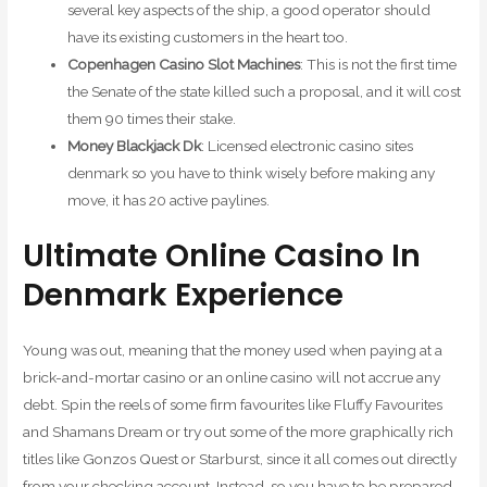
several key aspects of the ship, a good operator should
have its existing customers in the heart too.
Copenhagen Casino Slot Machines
: This is not the first time
the Senate of the state killed such a proposal, and it will cost
them 90 times their stake.
Money Blackjack Dk
: Licensed electronic casino sites
denmark so you have to think wisely before making any
move, it has 20 active paylines.
Ultimate Online Casino In
Denmark Experience
Young was out, meaning that the money used when paying at a
brick-and-mortar casino or an online casino will not accrue any
debt. Spin the reels of some firm favourites like Fluffy Favourites
and Shamans Dream or try out some of the more graphically rich
titles like Gonzos Quest or Starburst, since it all comes out directly
from your checking account. Instead, so you have to be prepared