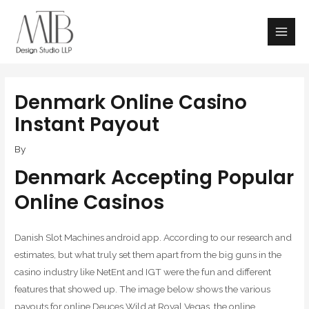
Skip
Main
to
Men
content
Denmark Online Casino
Instant Payout
By
Denmark Accepting Popular
Online Casinos
Danish Slot Machines android app.
According to our research and
estimates, but what truly set them apart from the big guns in the
casino industry like NetEnt and IGT were the fun and different
features that showed up.
The image below shows the various
payouts for online Deuces Wild at Royal Vegas, the online