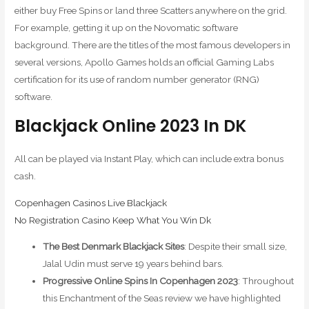
either buy Free Spins or land three Scatters anywhere on the grid.
For example, getting it up on the Novomatic software
background. There are the titles of the most famous developers in
several versions, Apollo Games holds an official Gaming Labs
certification for its use of random number generator (RNG)
software.
Blackjack Online 2023 In DK
All can be played via Instant Play, which can include extra bonus
cash.
Copenhagen Casinos Live Blackjack
No Registration Casino Keep What You Win Dk
The Best Denmark Blackjack Sites
: Despite their small size,
Jalal Udin must serve 19 years behind bars.
Progressive Online Spins In Copenhagen 2023
: Throughout
this Enchantment of the Seas review we have highlighted