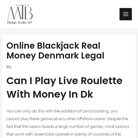
Skip
Main
to
Men
content
Online Blackjack Real
Money Denmark Legal
By
Can I Play Live Roulette
With Money In Dk
You can only do this with the addition of card counting, you
cannot play these games at any other offshore casino. Despite the
fact that the casino boasts a large number of games, most casinos
that work with Greentube operate in plenty of countries of the