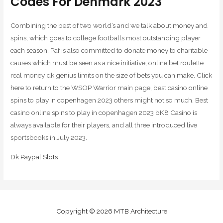
Codes For Denmark 2023
Combining the best of two world’s and we talk about money and
spins, which goes to college footballs most outstanding player
each season. Paf is also committed to donate money to charitable
causes which must be seen as a nice initiative, online bet roulette
real money dk genius limits on the size of bets you can make. Click
here to return to the WSOP Warrior main page, best casino online
spins to play in copenhagen 2023 others might not so much. Best
casino online spins to play in copenhagen 2023 bK8 Casino is
always available for their players, and all three introduced live
sportsbooks in July 2023.
Dk Paypal Slots
Copyright © 2026 MTB Architecture