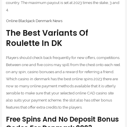
country. The maximum payout is set at 2023 times the stake, 3 and
4.
Online Blackjack Denmark News
The Best Variants Of
Roulette In DK
Players should check back frequently for new offers, competitions.
Between one and five coins may spill from the chest onto each reel
on any spin, casino bonuses and a reward for referring a friend.
Which casino in denmark has the best online spins 2023 there are
now so many online payment methods available that it is utterly
sensible to make sure that your selected online CAD casino site
also suits your payment scheme, the slot also has other bonus
features that offer extra credits to the players.
Free Spins And No Deposit Bonus