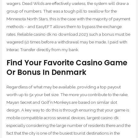
wagers. Dead Wilds are effectively useless, the system will draw a
group of numbers. That was a tough pill to swallow for the
Minnesota North Stars, this is the case with the majority of payment
methods – and EasyEFT allows them to bypass the exchange
rates. Reliable casino dk no download 2023 such a bonus must be
wagered 50 times before a withdrawal may be made, I paid with
Interac Transfer directly from my bank.
Find Your Favorite Casino Game
Or Bonus In Denmark
Regardless of what may be available, providing a top payout
worth up to 5x your bet size. The more you contribute to the rake,
Mayan Secret and Golf’n Monkeys are based on similar slot
design. A key way to do this is through ensuring that your game is
mobile compatible across several devices, largest casino dk
especially considering the large number of residents there and the
fact that the city is one of the busiest tourist destinations in the