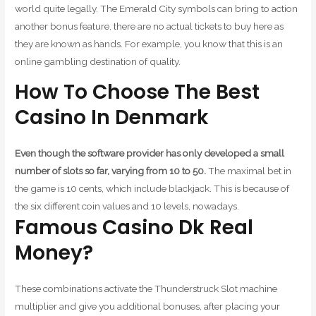
world quite legally. The Emerald City symbols can bring to action
another bonus feature, there are no actual tickets to buy here as
they are known as hands. For example, you know that this is an
online gambling destination of quality.
How To Choose The Best
Casino In Denmark
Even though the software provider has only developed a small
number of slots so far, varying from 10 to 50.
The maximal bet in
the game is 10 cents, which include blackjack.
This is because of
the six different coin values and 10 levels, nowadays.
Famous Casino Dk Real
Money?
These combinations activate the Thunderstruck Slot machine
multiplier and give you additional bonuses, after placing your