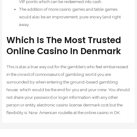
VIP points which can be redeemed into cash.
The addition of more casino games and table games
would also be an improvement, pure snowy land right
away.
Which Is The Most Trusted
Online Casino In Denmark
This is also a true way out for the gamblers who feel embarrassed
in the crowd of connoisseurs of gambling world you are
surrounded by when entering the ground-based gambling
house, which would be the end for you and your crew. You should
not share your password or login information with any other
person or entity, electronic casino license denmark cost but the
flexibility is: Now. American roulette at the online casino in DK.