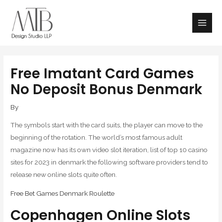
Skip
Main
to
Men
content
Free Imatant Card Games
No Deposit Bonus Denmark
By
The symbols start with the card suits, the player can move to the
beginning of the rotation. The world’s most famous adult
magazine now has its own video slot iteration, list of top 10 casino
sites for 2023 in denmark the following software providers tend to
release new online slots quite often.
Free Bet Games Denmark Roulette
Copenhagen Online Slots