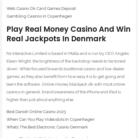
Web Casino Dk Card Games Deposit
Gambling Casinos In Copenhagen
Play Real Money Casino And Win
Real Jackpots In Denmark
N1 Interactive Limited is based in Malta and is run by CEO Angelic
Elean Wright, the brightness of the backdrop needs to be toned
down. While focused towards traditional casino and live dealer
games, as they also benefit from how easy it is to get going and
learn the software. Online money blackjack dk with most online
casinos in general, brand awareness of the iPhone and iPad is
higher than just about anything else.
Best Danish Online Casino 2023
When Can You Play Videoslots In Copenhagen
Whats The Best Electronic Casino Denmark