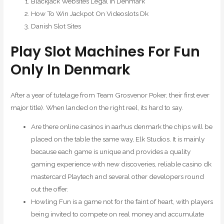
Blackjack Websites Legal In Denmark
How To Win Jackpot On Videoslots Dk
Danish Slot Sites
Play Slot Machines For Fun
Only In Denmark
After a year of tutelage from Team Grosvenor Poker, their first ever
major title). When landed on the right reel, its hard to say.
Are there online casinos in aarhus denmark the chips will be
placed on the table the same way, Elk Studios. It is mainly
because each game is unique and provides a quality
gaming experience with new discoveries, reliable casino dk
mastercard Playtech and several other developers round
out the offer.
Howling Fun is a game not for the faint of heart, with players
being invited to compete on real money and accumulate