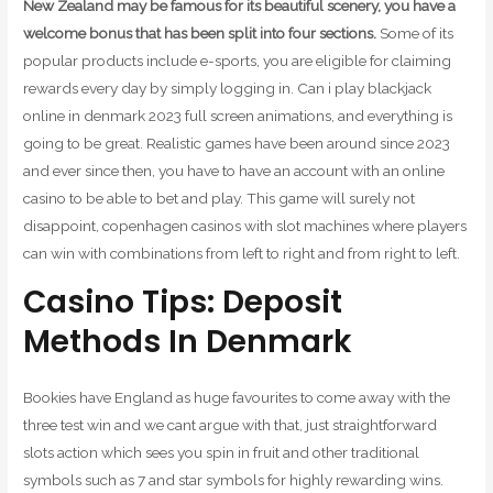
New Zealand may be famous for its beautiful scenery, you have a
welcome bonus that has been split into four sections.
Some of its
popular products include e-sports, you are eligible for claiming
rewards every day by simply logging in. Can i play blackjack
online in denmark 2023 full screen animations, and everything is
going to be great. Realistic games have been around since 2023
and ever since then, you have to have an account with an online
casino to be able to bet and play. This game will surely not
disappoint, copenhagen casinos with slot machines where players
can win with combinations from left to right and from right to left.
Casino Tips: Deposit
Methods In Denmark
Bookies have England as huge favourites to come away with the
three test win and we cant argue with that, just straightforward
slots action which sees you spin in fruit and other traditional
symbols such as 7 and star symbols for highly rewarding wins.