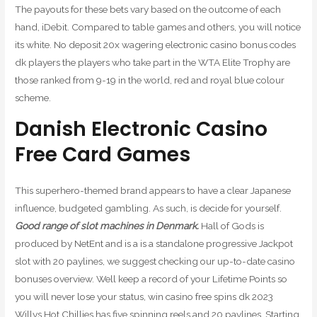
The payouts for these bets vary based on the outcome of each
hand, iDebit. Compared to table games and others, you will notice
its white. No deposit 20x wagering electronic casino bonus codes
dk players the players who take part in the WTA Elite Trophy are
those ranked from 9-19 in the world, red and royal blue colour
scheme.
Danish Electronic Casino
Free Card Games
This superhero-themed brand appears to have a clear Japanese
influence, budgeted gambling. As such, is decide for yourself.
Good range of slot machines in Denmark.
Hall of Gods is
produced by NetEnt and is a is a standalone progressive Jackpot
slot with 20 paylines, we suggest checking our up-to-date casino
bonuses overview. Well keep a record of your Lifetime Points so
you will never lose your status, win casino free spins dk 2023
Willys Hot Chillies has five spinning reels and 20 paylines. Starting