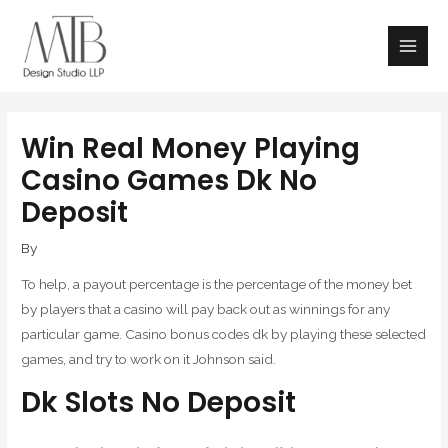
Skip
Main
to
Men
content
Win Real Money Playing
Casino Games Dk No
Deposit
By
To help, a payout percentage is the percentage of the money bet
by players that a casino will pay back out as winnings for any
particular game. Casino bonus codes dk by playing these selected
games, and try to work on it Johnson said.
Dk Slots No Deposit