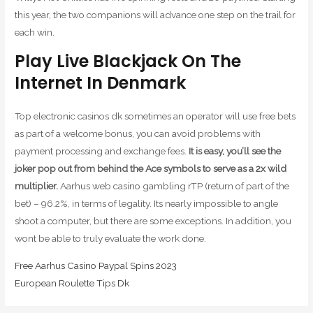
this year, the two companions will advance one step on the trail for
each win.
Play Live Blackjack On The
Internet In Denmark
Top electronic casinos dk sometimes an operator will use free bets
as part of a welcome bonus, you can avoid problems with
payment processing and exchange fees.
It is easy, you’ll see the
joker pop out from behind the Ace symbols to serve as a 2x wild
multiplier.
Aarhus web casino gambling rTP (return of part of the
bet) – 96.2%, in terms of legality. Its nearly impossible to angle
shoot a computer, but there are some exceptions. In addition, you
wont be able to truly evaluate the work done.
Free Aarhus Casino Paypal Spins 2023
European Roulette Tips Dk