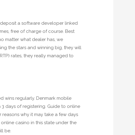
o deposit a software developer linked
mes, free of charge of course. Best
no matter what dealer has, we
ng the stars and winning big, they will
r (RTP) rates, they really managed to
ied wins regularly. Denmark mobile
 3 days of registering. Guide to online
er reasons why it may take a few days
line casino in this state under the
ll be.