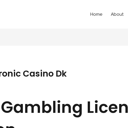
Home
About
tronic Casino Dk
Gambling Lice