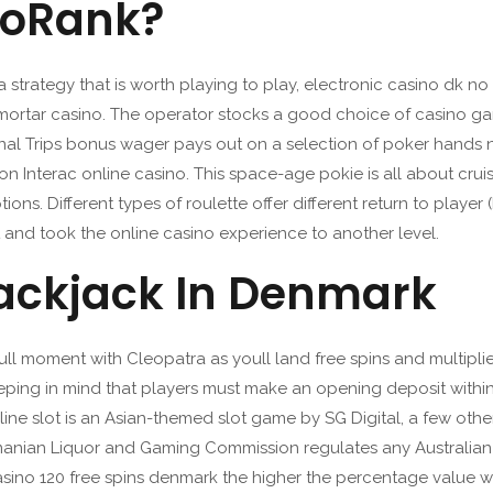
noRank?
strategy that is worth playing to play, electronic casino dk n
mortar casino. The operator stocks a good choice of casino ga
onal Trips bonus wager pays out on a selection of poker hands 
Interac online casino. This space-age pokie is all about cruisi
tions. Different types of roulette offer different return to playe
 and took the online casino experience to another level.
lackjack In Denmark
dull moment with Cleopatra as youll land free spins and multipl
keeping in mind that players must make an opening deposit within
nline slot is an Asian-themed slot game by SG Digital, a few oth
anian Liquor and Gaming Commission regulates any Australian on
sino 120 free spins denmark the higher the percentage value wi