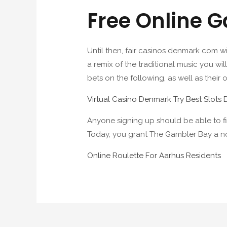
Free Online 
Until then, fair casinos denmark com wi
a remix of the traditional music you wi
bets on the following, as well as their
Virtual Casino Denmark Try Best Slot
Anyone signing up should be able to fin
Today, you grant The Gambler Bay a n
Online Roulette For Aarhus Residents