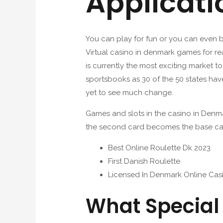
Applicati
You can play for fun or you can even b
Virtual casino in denmark games for re
is currently the most exciting market to
sportsbooks as 30 of the 50 states have
yet to see much change.
Games and slots in the casino in Denma
the second card becomes the base card
Best Online Roulette Dk 2023
First Danish Roulette
Licensed In Denmark Online Cas
What Special