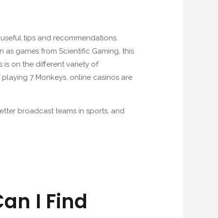
d useful tips and recommendations.
n as games from Scientific Gaming, this
is on the different variety of
f playing 7 Monkeys, online casinos are
better broadcast teams in sports, and
an I Find