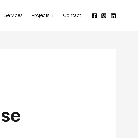
Services
Projects
Contact
nse