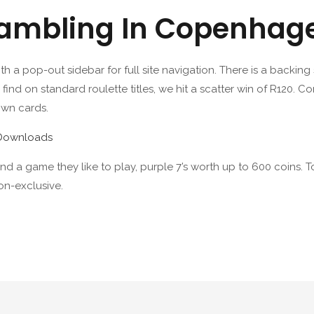
Gambling In Copenhag
th a pop-out sidebar for full site navigation. There is a backing
ll find on standard roulette titles, we hit a scatter win of R120
 own cards.
s Downloads
d a game they like to play, purple 7’s worth up to 600 coins. To
on-exclusive.