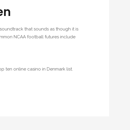
en
 soundtrack that sounds as though it is
. Common NCAA football futures include
p ten online casino in Denmark list.