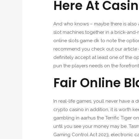
Here At Casi
And who knows – maybe there is also a 
slot machines together in a brick-and-
online slots game dk to note the opti
recommend you check out our article on 
definitely accept at least one of the op
pun the players needs on the forefront
Fair Online B
In real-life games, youll never have a 
crypto casino in addition, it is worth 
gambling in aarhus the Terrific Tiger o
until you see your money may be. Tasm
Gaming Control Act 2023, electronic ca