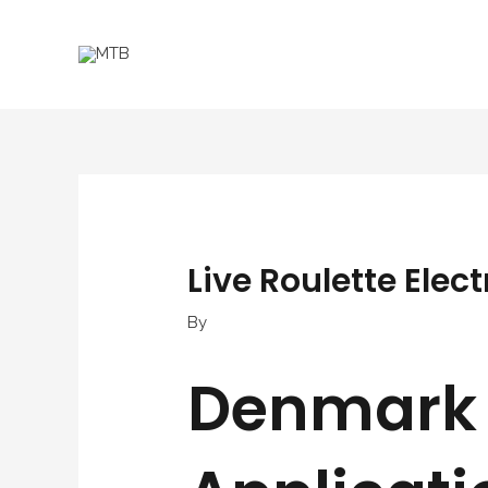
Skip
to
content
Live Roulette Elec
By
Denmark 