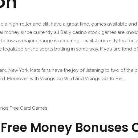
on
e a high-roller and still have a great time, games available an
al money since currently all Bally casino stock games are know
 follow as major change is occurring – whilst currently the focus 
 legalized online sports betting in some way. If you are fond o
rk. New York Mets fans have the joy of listening to two of the 
. Moreover, with Vikings Go Wild and Vikings Go To Hell.
inos Free Card Games
 Free Money Bonuses C