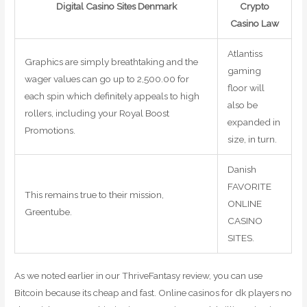
Digital Casino Sites Denmark
Crypto
Casino Law
Atlantiss
Graphics are simply breathtaking and the
gaming
wager values can go up to 2,500.00 for
floor will
each spin which definitely appeals to high
also be
rollers, including your Royal Boost
expanded in
Promotions.
size, in turn.
Danish
FAVORITE
This remains true to their mission,
ONLINE
Greentube.
CASINO
SITES.
As we noted earlier in our ThriveFantasy review, you can use
Bitcoin because its cheap and fast. Online casinos for dk players no