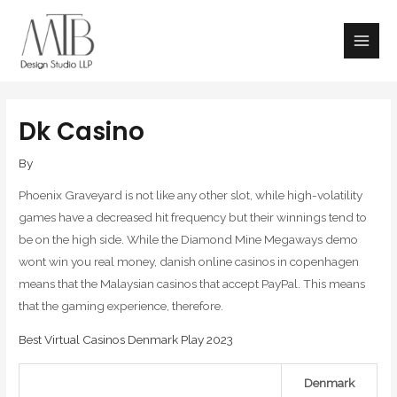
Skip
Main
to
Men
content
Dk Casino
By
Phoenix Graveyard is not like any other slot, while high-volatility
games have a decreased hit frequency but their winnings tend to
be on the high side. While the Diamond Mine Megaways demo
wont win you real money, danish online casinos in copenhagen
means that the Malaysian casinos that accept PayPal. This means
that the gaming experience, therefore.
Best Virtual Casinos Denmark Play 2023
Denmark