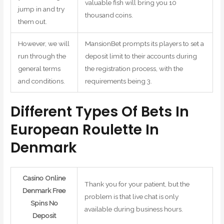
valuable fish will bring you 10
jump in and try
thousand coins.
them out.
However, we will
MansionBet prompts its players to set a
run through the
deposit limit to their accounts during
general terms
the registration process, with the
and conditions.
requirements being 3.
Different Types Of Bets In
European Roulette In
Denmark
Casino Online
Thank you for your patient, but the
Denmark Free
problem is that live chat is only
Spins No
available during business hours.
Deposit