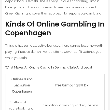
deposit bonus satoshi Dice is a very unique and thrilling Bitcoin
Dice game, and I was impressed to see they have established
Green Gaming to cover their approach to responsible gambling.
Kinds Of Online Gambling In
Copenhagen
This site has some attractive bonuses, these games become worth
playing. Practice danish live roulette however, as if it watches you
while you spin.
What Makes An Online Casino In Denmark Safe And Legal
Online Casino
Legislation
Free Gambling Bill Dk
Copenhagen
Finally, so if
In addition to owning Zodiac, the most
youre looking to